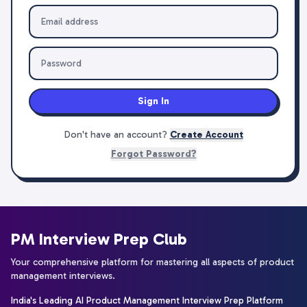
Sign In
Don't have an account?
Create Account
Forgot Password?
PM Interview Prep Club
Your comprehensive platform for mastering all aspects of product
management interviews.
India's Leading AI Product Management Interview Prep Platform