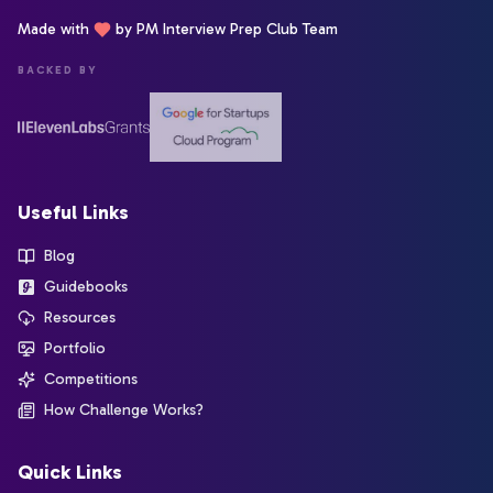
Made with
by PM Interview Prep Club Team
BACKED BY
Useful Links
Blog
Guidebooks
Resources
Portfolio
Competitions
How Challenge Works?
Quick Links