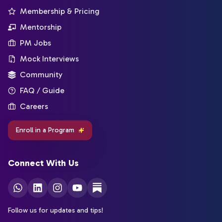
Membership & Pricing
Mentorship
PM Jobs
Mock Interviews
Community
FAQ / Guide
Careers
Enroll in a Program
Connect With Us
Follow us for updates and tips!