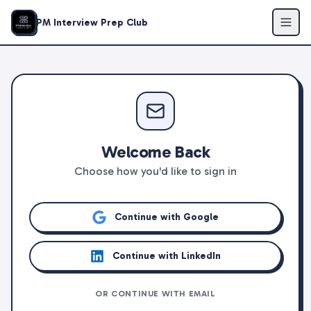
PM Interview Prep Club
Welcome Back
Choose how you'd like to sign in
Continue with Google
Continue with LinkedIn
OR CONTINUE WITH EMAIL