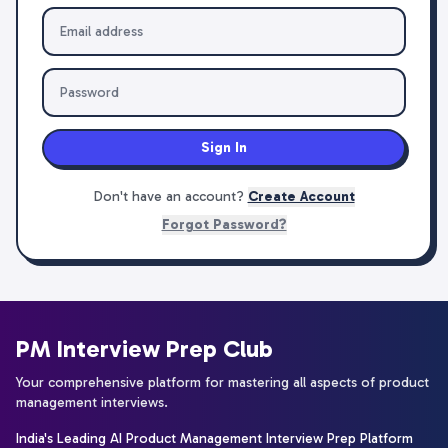
Sign In
Don't have an account?
Create Account
Forgot Password?
PM Interview Prep Club
Your comprehensive platform for mastering all aspects of product
management interviews.
India's Leading AI Product Management Interview Prep Platform