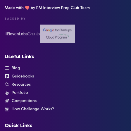
Made with
by PM Interview Prep Club Team
BACKED BY
Useful Links
Blog
Guidebooks
Resources
Portfolio
Competitions
How Challenge Works?
Quick Links