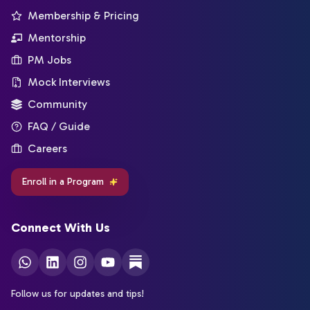
Membership & Pricing
Mentorship
PM Jobs
Mock Interviews
Community
FAQ / Guide
Careers
Enroll in a Program
Connect With Us
Follow us for updates and tips!