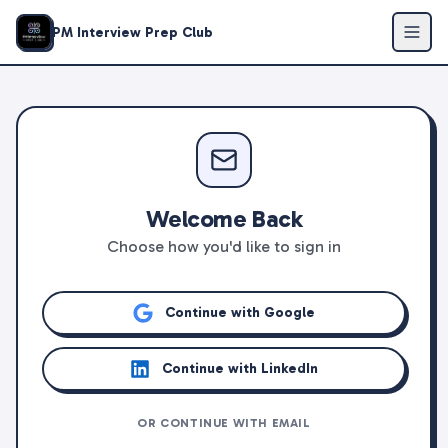
PM Interview Prep Club
Welcome Back
Choose how you'd like to sign in
Continue with Google
Continue with LinkedIn
OR CONTINUE WITH EMAIL