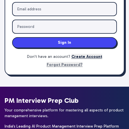
Sign In
Don't have an account?
Create Account
Forgot Password?
PM Interview Prep Club
Your comprehensive platform for mastering all aspects of product
management interviews.
India's Leading AI Product Management Interview Prep Platform