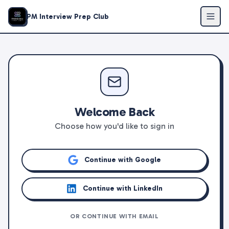
PM Interview Prep Club
Welcome Back
Choose how you'd like to sign in
Continue with Google
Continue with LinkedIn
OR CONTINUE WITH EMAIL