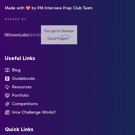
Made with
by PM Interview Prep Club Team
BACKED BY
Useful Links
Blog
Guidebooks
Resources
Portfolio
Competitions
How Challenge Works?
Quick Links