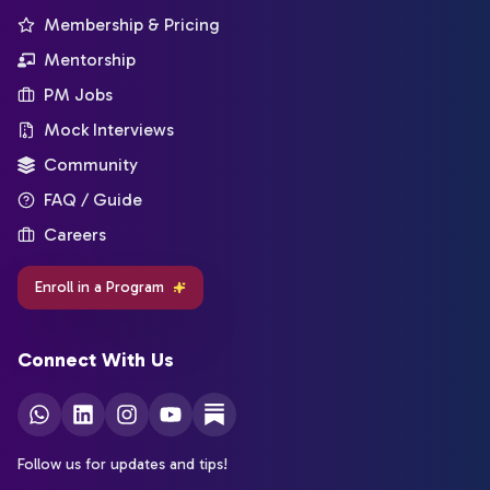
Membership & Pricing
Mentorship
PM Jobs
Mock Interviews
Community
FAQ / Guide
Careers
Enroll in a Program
Connect With Us
Follow us for updates and tips!