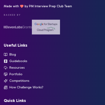
Made with
by PM Interview Prep Club Team
BACKED BY
Useful Links
Blog
Guidebooks
Resources
Portfolio
Competitions
How Challenge Works?
Quick Links