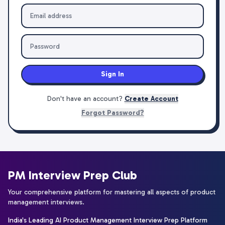
Sign In
Don't have an account?
Create Account
Forgot Password?
PM Interview Prep Club
Your comprehensive platform for mastering all aspects of product
management interviews.
India's Leading AI Product Management Interview Prep Platform