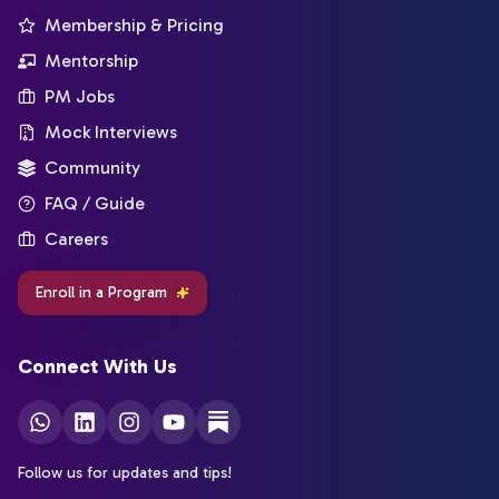
Membership & Pricing
Mentorship
PM Jobs
Mock Interviews
Community
FAQ / Guide
Careers
Enroll in a Program
Connect With Us
Follow us for updates and tips!