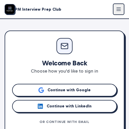
PM Interview Prep Club
Welcome Back
Choose how you'd like to sign in
Continue with Google
Continue with LinkedIn
OR CONTINUE WITH EMAIL