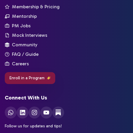
Membership & Pricing
Mentorship
PM Jobs
Mock Interviews
Community
FAQ / Guide
Careers
Enroll in a Program
Connect With Us
Follow us for updates and tips!