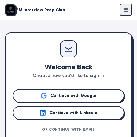
PM Interview Prep Club
Welcome Back
Choose how you'd like to sign in
Continue with Google
Continue with LinkedIn
OR CONTINUE WITH EMAIL