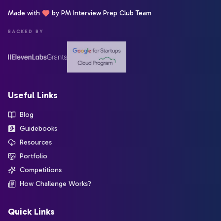
Made with
by PM Interview Prep Club Team
BACKED BY
Useful Links
Blog
Guidebooks
Resources
Portfolio
Competitions
How Challenge Works?
Quick Links