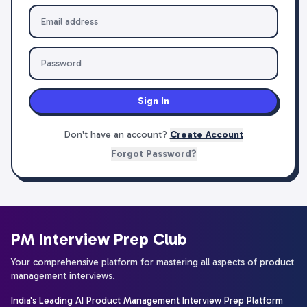
Sign In
Don't have an account?
Create Account
Forgot Password?
PM Interview Prep Club
Your comprehensive platform for mastering all aspects of product
management interviews.
India's Leading AI Product Management Interview Prep Platform