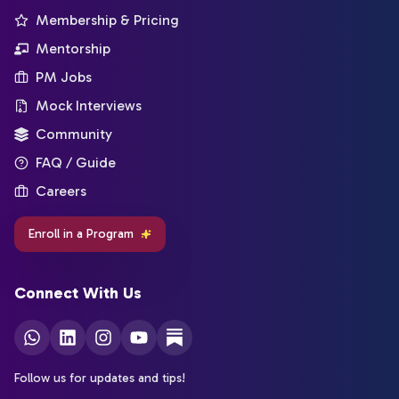
Membership & Pricing
Mentorship
PM Jobs
Mock Interviews
Community
FAQ / Guide
Careers
Enroll in a Program
Connect With Us
Follow us for updates and tips!