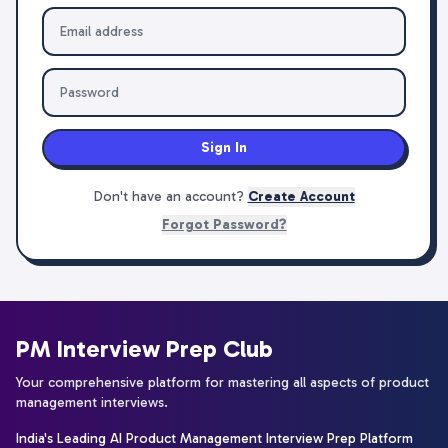
Sign In
Don't have an account?
Create Account
Forgot Password?
PM Interview Prep Club
Your comprehensive platform for mastering all aspects of product
management interviews.
India's Leading AI Product Management Interview Prep Platform