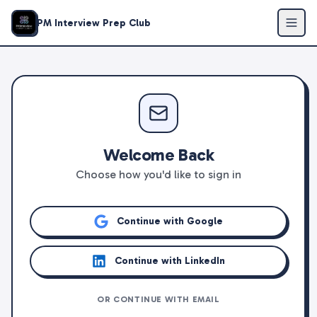
PM Interview Prep Club
Welcome Back
Choose how you'd like to sign in
Continue with Google
Continue with LinkedIn
OR CONTINUE WITH EMAIL