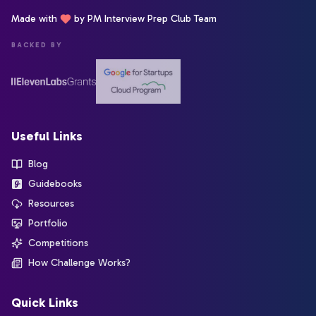
Made with
by PM Interview Prep Club Team
BACKED BY
Useful Links
Blog
Guidebooks
Resources
Portfolio
Competitions
How Challenge Works?
Quick Links