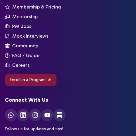
Membership & Pricing
Mentorship
PM Jobs
Mock Interviews
Community
FAQ / Guide
Careers
Enroll in a Program
Connect With Us
Follow us for updates and tips!