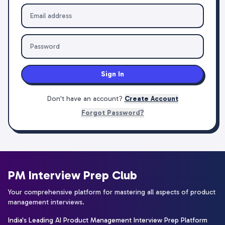
Sign In
Don't have an account?
Create Account
Forgot Password?
PM Interview Prep Club
Your comprehensive platform for mastering all aspects of product
management interviews.
India's Leading AI Product Management Interview Prep Platform