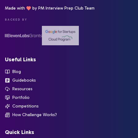
Made with
by PM Interview Prep Club Team
BACKED BY
Useful Links
Blog
Guidebooks
Resources
Portfolio
Competitions
How Challenge Works?
Quick Links