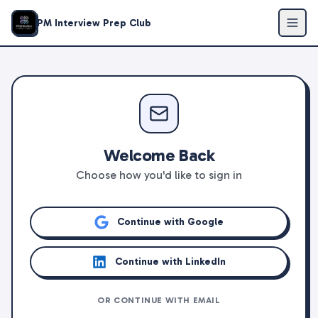
PM Interview Prep Club
Welcome Back
Choose how you'd like to sign in
Continue with Google
Continue with LinkedIn
OR CONTINUE WITH EMAIL