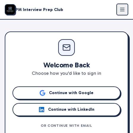
PM Interview Prep Club
Welcome Back
Choose how you'd like to sign in
Continue with Google
Continue with LinkedIn
OR CONTINUE WITH EMAIL