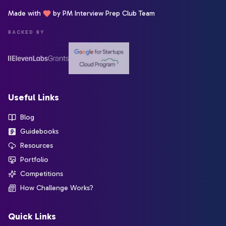
Made with
by PM Interview Prep Club Team
BACKED BY
Useful Links
Blog
Guidebooks
Resources
Portfolio
Competitions
How Challenge Works?
Quick Links