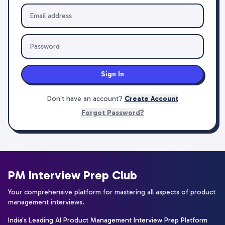
Sign In
Don't have an account?
Create Account
Forgot Password?
PM Interview Prep Club
Your comprehensive platform for mastering all aspects of product
management interviews.
India's Leading AI Product Management Interview Prep Platform