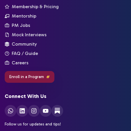
Membership & Pricing
Mentorship
PM Jobs
Mock Interviews
Community
FAQ / Guide
Careers
Enroll in a Program
Connect With Us
Follow us for updates and tips!