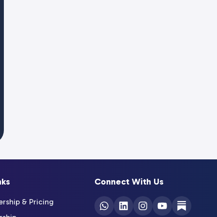
nks
Connect With Us
ship & Pricing