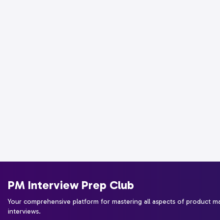
PM Interview Prep Club
Your comprehensive platform for mastering all aspects of product 
interviews.