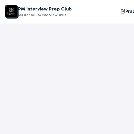
PM Interview Prep Club
Pra
Master all PM interview skills