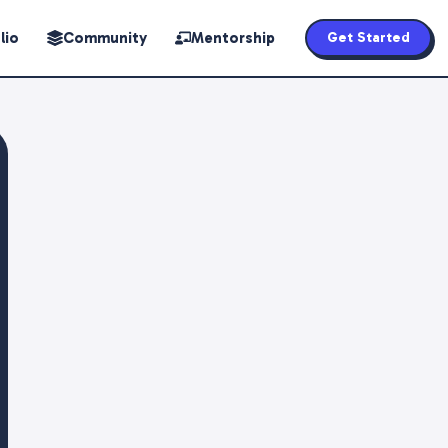
lio
Community
Mentorship
Get Started