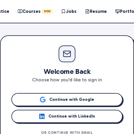
ctice
Courses
Jobs
Resume
Portfo
NEW
Welcome Back
Choose how you'd like to sign in
Continue with Google
Continue with LinkedIn
OR CONTINUE WITH EMAIL