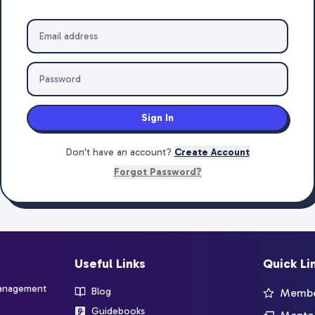
Sign In
Don't have an account?
Create Account
Forgot Password?
Useful Links
Quick Li
management
Blog
Member
Guidebooks