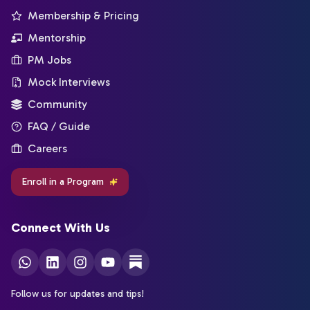
Membership & Pricing
Mentorship
PM Jobs
Mock Interviews
Community
FAQ / Guide
Careers
Enroll in a Program
Connect With Us
Follow us for updates and tips!