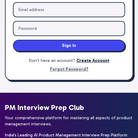
Sign In
Don't have an account?
Create Account
Forgot Password?
PM Interview Prep Club
Your comprehensive platform for mastering all aspects of product
management interviews.
India's Leading AI Product Management Interview Prep Platform