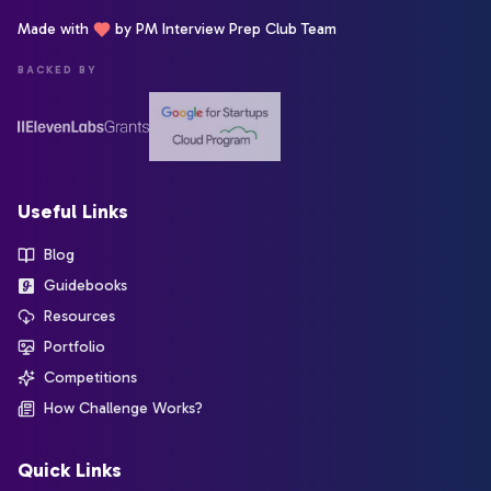
Made with
by PM Interview Prep Club Team
BACKED BY
Useful Links
Blog
Guidebooks
Resources
Portfolio
Competitions
How Challenge Works?
Quick Links