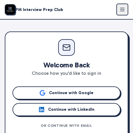
PM Interview Prep Club
Welcome Back
Choose how you'd like to sign in
Continue with Google
Continue with LinkedIn
OR CONTINUE WITH EMAIL