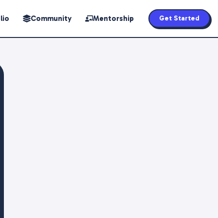
lio
Community
Mentorship
Get Started