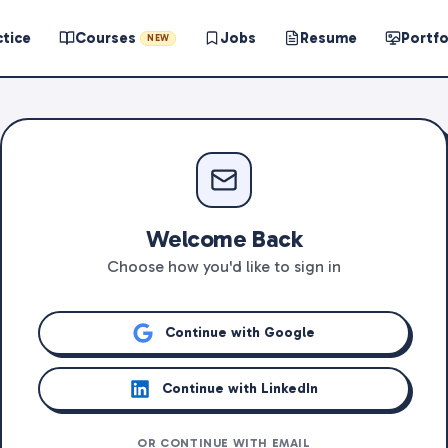
ctice
Courses
Jobs
Resume
Portfo
NEW
Welcome Back
Choose how you'd like to sign in
Continue with Google
Continue with LinkedIn
OR CONTINUE WITH EMAIL