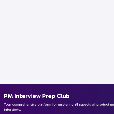
PM Interview Prep Club
Your comprehensive platform for mastering all aspects of product 
interviews.