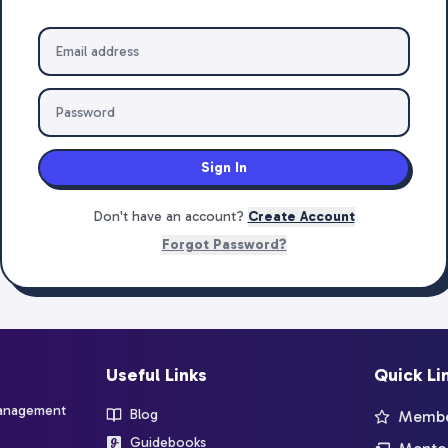
Sign In
Don't have an account?
Create Account
Forgot Password?
Useful Links
Quick Li
management
Blog
Member
Guidebooks