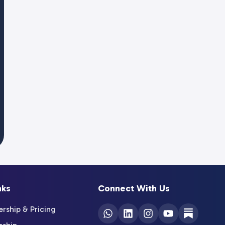
nks
Connect With Us
ship & Pricing