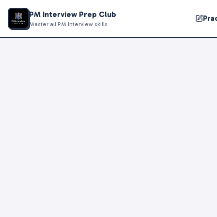
PM Interview Prep Club
Pra
Master all PM interview skills