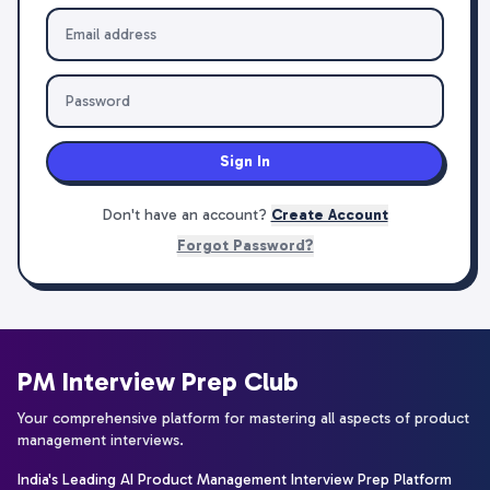
Sign In
Don't have an account?
Create Account
Forgot Password?
PM Interview Prep Club
Your comprehensive platform for mastering all aspects of product
management interviews.
India's Leading AI Product Management Interview Prep Platform