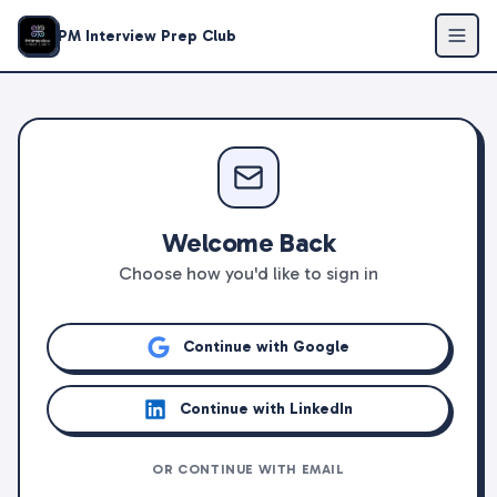
PM Interview Prep Club
Welcome Back
Choose how you'd like to sign in
Continue with Google
Continue with LinkedIn
OR CONTINUE WITH EMAIL