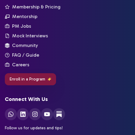
Membership & Pricing
Mentorship
PM Jobs
Mock Interviews
Community
FAQ / Guide
Careers
Enroll in a Program
Connect With Us
Follow us for updates and tips!