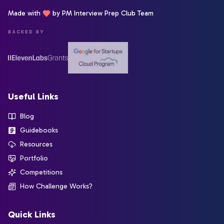
Made with
by PM Interview Prep Club Team
BACKED BY
Useful Links
Blog
Guidebooks
Resources
Portfolio
Competitions
How Challenge Works?
Quick Links