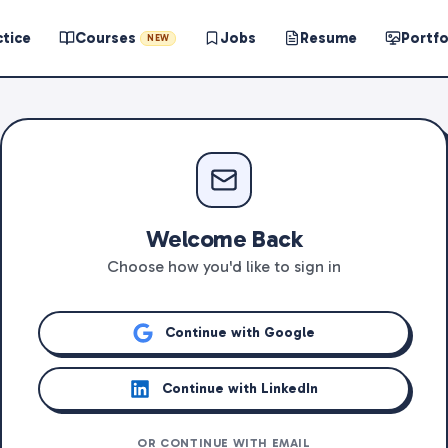
ctice
Courses
Jobs
Resume
Portfo
NEW
Welcome Back
Choose how you'd like to sign in
Continue with Google
Continue with LinkedIn
OR CONTINUE WITH EMAIL