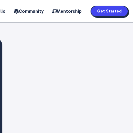
lio
Community
Mentorship
Get Started