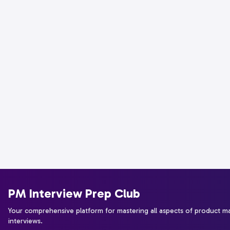
PM Interview Prep Club
Your comprehensive platform for mastering all aspects of product 
interviews.