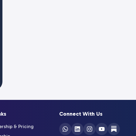
nks
Connect With Us
ship & Pricing