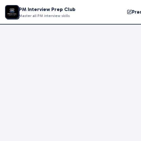
PM Interview Prep Club
Pra
Master all PM interview skills