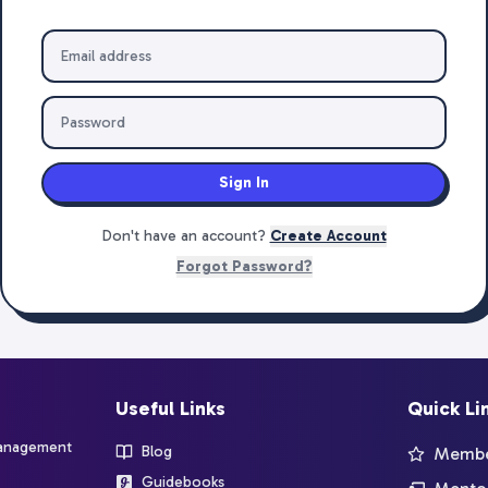
Sign In
Don't have an account?
Create Account
Forgot Password?
Useful Links
Quick Li
management
Blog
Member
Guidebooks