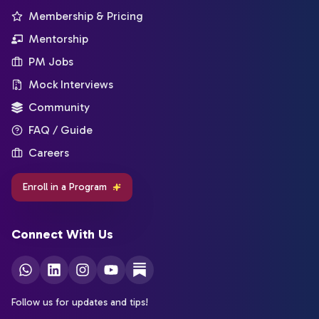
Membership & Pricing
Mentorship
PM Jobs
Mock Interviews
Community
FAQ / Guide
Careers
Enroll in a Program
Connect With Us
Follow us for updates and tips!