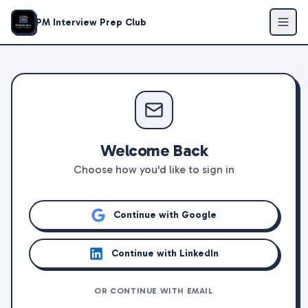
PM Interview Prep Club
Welcome Back
Choose how you'd like to sign in
Continue with Google
Continue with LinkedIn
OR CONTINUE WITH EMAIL