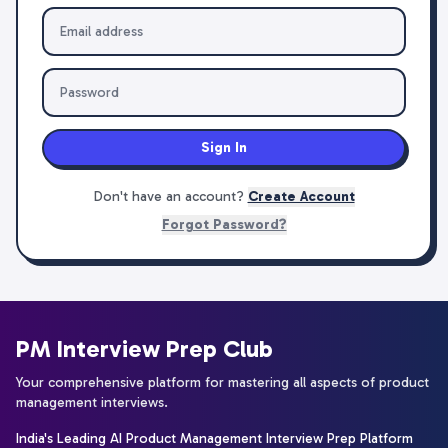
Sign In
Don't have an account?
Create Account
Forgot Password?
PM Interview Prep Club
Your comprehensive platform for mastering all aspects of product
management interviews.
India's Leading AI Product Management Interview Prep Platform