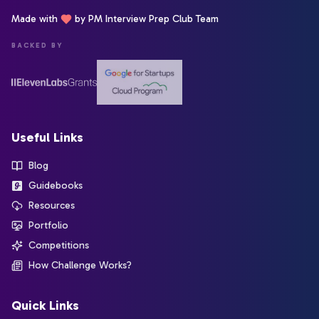
Made with
by PM Interview Prep Club Team
BACKED BY
Useful Links
Blog
Guidebooks
Resources
Portfolio
Competitions
How Challenge Works?
Quick Links