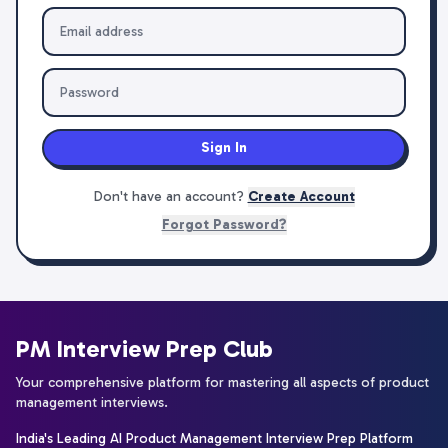
Sign In
Don't have an account?
Create Account
Forgot Password?
PM Interview Prep Club
Your comprehensive platform for mastering all aspects of product
management interviews.
India's Leading AI Product Management Interview Prep Platform