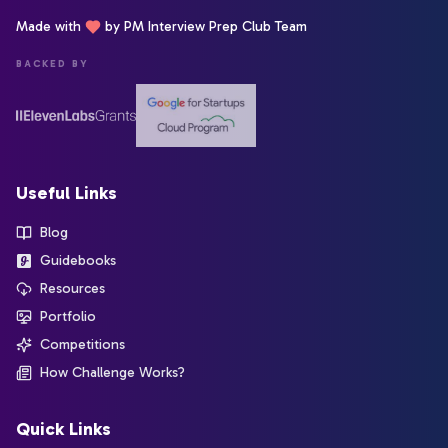
Made with
by PM Interview Prep Club Team
BACKED BY
Useful Links
Blog
Guidebooks
Resources
Portfolio
Competitions
How Challenge Works?
Quick Links