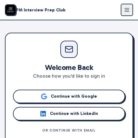
PM Interview Prep Club
Welcome Back
Choose how you'd like to sign in
Continue with Google
Continue with LinkedIn
OR CONTINUE WITH EMAIL