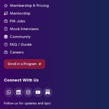
Membership & Pricing
Mentorship
PM Jobs
Mock Interviews
Community
FAQ / Guide
Careers
Enroll in a Program
Connect With Us
Follow us for updates and tips!