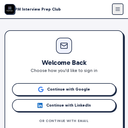
PM Interview Prep Club
Welcome Back
Choose how you'd like to sign in
Continue with Google
Continue with LinkedIn
OR CONTINUE WITH EMAIL