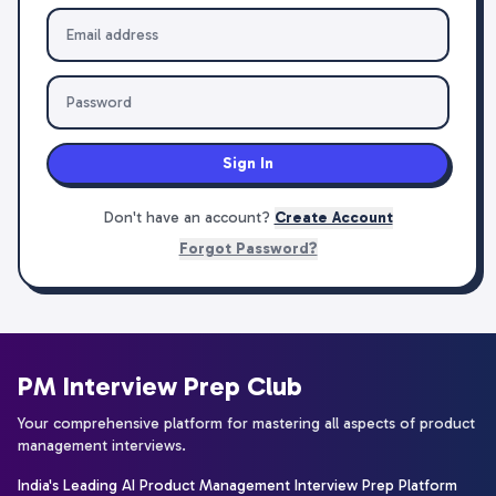
Sign In
Don't have an account?
Create Account
Forgot Password?
PM Interview Prep Club
Your comprehensive platform for mastering all aspects of product
management interviews.
India's Leading AI Product Management Interview Prep Platform