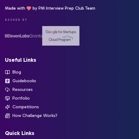
Made with
by PM Interview Prep Club Team
BACKED BY
Useful Links
Blog
Guidebooks
Resources
Portfolio
Competitions
How Challenge Works?
Quick Links