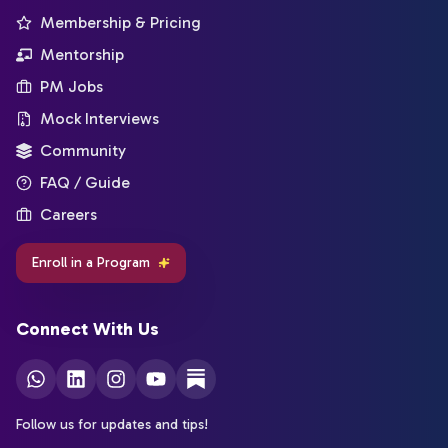
Membership & Pricing
Mentorship
PM Jobs
Mock Interviews
Community
FAQ / Guide
Careers
Enroll in a Program
Connect With Us
Follow us for updates and tips!