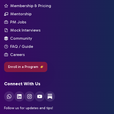
Membership & Pricing
Mentorship
PM Jobs
Mock Interviews
Community
FAQ / Guide
Careers
Enroll in a Program
Connect With Us
Follow us for updates and tips!