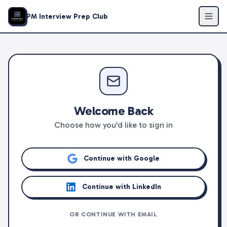
PM Interview Prep Club
Welcome Back
Choose how you'd like to sign in
Continue with Google
Continue with LinkedIn
OR CONTINUE WITH EMAIL