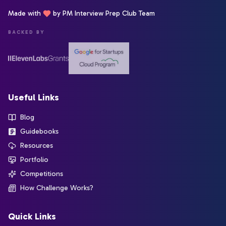
Made with
by PM Interview Prep Club Team
BACKED BY
Useful Links
Blog
Guidebooks
Resources
Portfolio
Competitions
How Challenge Works?
Quick Links