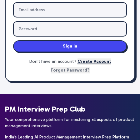
Sign In
Don't have an account?
Create Account
Forgot Password?
PM Interview Prep Club
Your comprehensive platform for mastering all aspects of product
management interviews.
India's Leading AI Product Management Interview Prep Platform