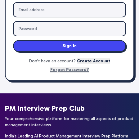
Sign In
Don't have an account?
Create Account
Forgot Password?
PM Interview Prep Club
Your comprehensive platform for mastering all aspects of product
management interviews.
India's Leading AI Product Management Interview Prep Platform