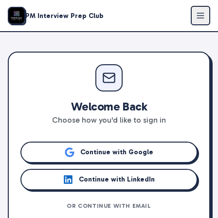
PM Interview Prep Club
Welcome Back
Choose how you'd like to sign in
Continue with Google
Continue with LinkedIn
OR CONTINUE WITH EMAIL