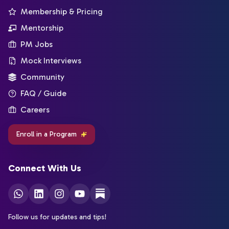
Membership & Pricing
Mentorship
PM Jobs
Mock Interviews
Community
FAQ / Guide
Careers
Enroll in a Program
Connect With Us
Follow us for updates and tips!