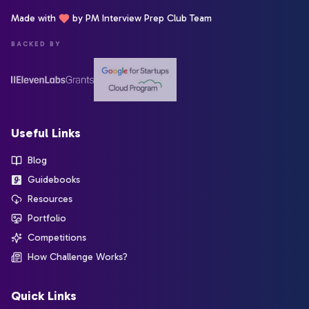
Made with
by PM Interview Prep Club Team
BACKED BY
Useful Links
Blog
Guidebooks
Resources
Portfolio
Competitions
How Challenge Works?
Quick Links