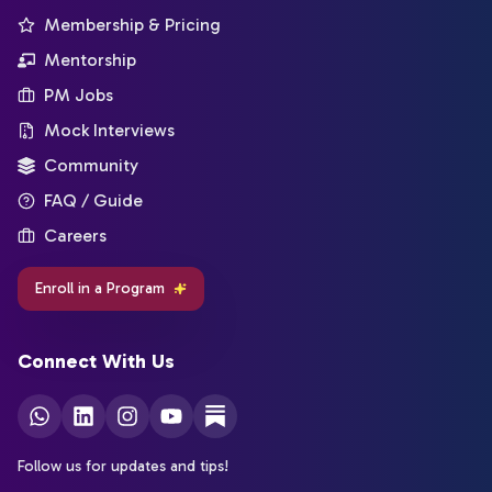
Membership & Pricing
Mentorship
PM Jobs
Mock Interviews
Community
FAQ / Guide
Careers
Enroll in a Program
Connect With Us
Follow us for updates and tips!