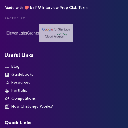
Made with
by PM Interview Prep Club Team
BACKED BY
Useful Links
Blog
Guidebooks
Resources
Portfolio
Competitions
How Challenge Works?
Quick Links