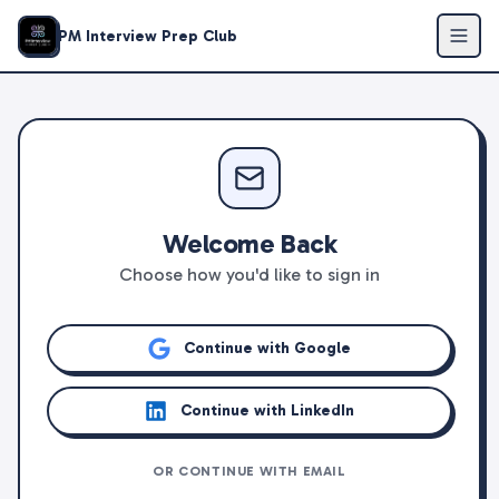
PM Interview Prep Club
Welcome Back
Choose how you'd like to sign in
Continue with Google
Continue with LinkedIn
OR CONTINUE WITH EMAIL