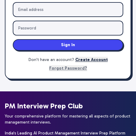
Sign In
Don't have an account?
Create Account
Forgot Password?
PM Interview Prep Club
Your comprehensive platform for mastering all aspects of product
management interviews.
India's Leading AI Product Management Interview Prep Platform