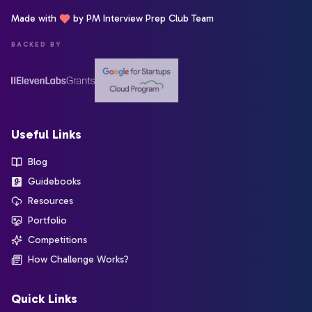
Made with
by PM Interview Prep Club Team
BACKED BY
Useful Links
Blog
Guidebooks
Resources
Portfolio
Competitions
How Challenge Works?
Quick Links