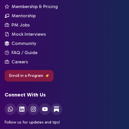
Membership & Pricing
Mentorship
PM Jobs
Mock Interviews
Community
FAQ / Guide
Careers
Enroll in a Program
Connect With Us
Follow us for updates and tips!