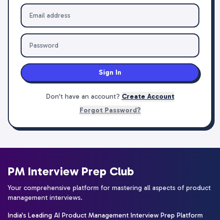
Sign In
Don't have an account?
Create Account
Forgot Password?
PM Interview Prep Club
Your comprehensive platform for mastering all aspects of product
management interviews.
India's Leading AI Product Management Interview Prep Platform