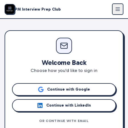
PM Interview Prep Club
Welcome Back
Choose how you'd like to sign in
Continue with Google
Continue with LinkedIn
OR CONTINUE WITH EMAIL