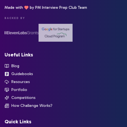
Made with
by PM Interview Prep Club Team
BACKED BY
Useful Links
Blog
Guidebooks
Resources
Portfolio
Competitions
How Challenge Works?
Quick Links