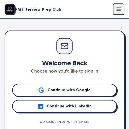
PM Interview Prep Club
Welcome Back
Choose how you'd like to sign in
Continue with Google
Continue with LinkedIn
OR CONTINUE WITH EMAIL