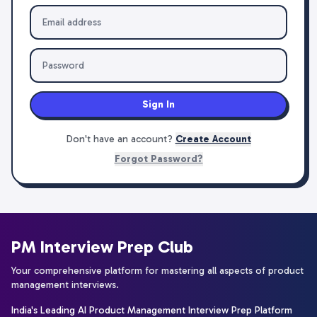
Sign In
Don't have an account?
Create Account
Forgot Password?
PM Interview Prep Club
Your comprehensive platform for mastering all aspects of product
management interviews.
India's Leading AI Product Management Interview Prep Platform