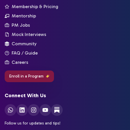
Membership & Pricing
Mentorship
PM Jobs
Mock Interviews
Community
FAQ / Guide
Careers
Enroll in a Program
Connect With Us
Follow us for updates and tips!