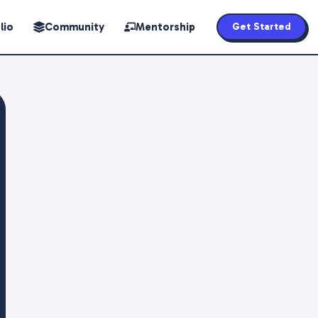
lio
Community
Mentorship
Get Started