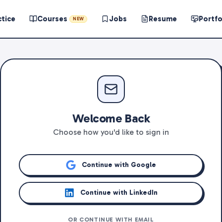
ctice
Courses
Jobs
Resume
Portfo
NEW
Welcome Back
Choose how you'd like to sign in
Continue with Google
Continue with LinkedIn
OR CONTINUE WITH EMAIL