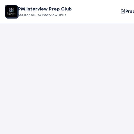
PM Interview Prep Club
Pra
Master all PM interview skills