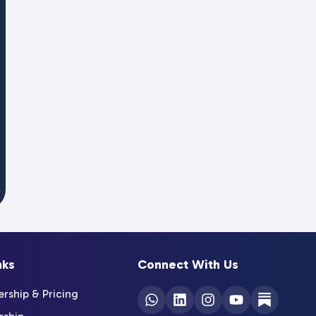
nks
Connect With Us
ship & Pricing