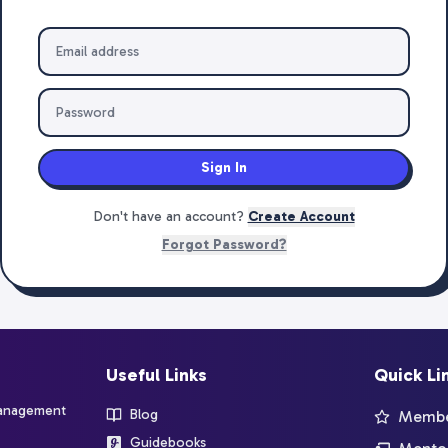
Sign In
Don't have an account?
Create Account
Forgot Password?
Useful Links
Quick Li
management
Blog
Member
Guidebooks