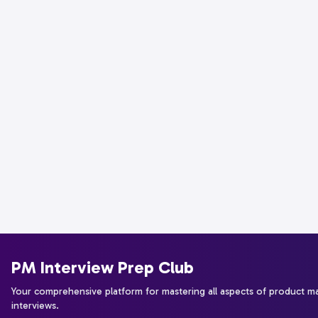
PM Interview Prep Club
Your comprehensive platform for mastering all aspects of product 
interviews.