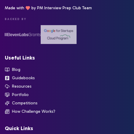
Made with
by PM Interview Prep Club Team
BACKED BY
Useful Links
Blog
Guidebooks
Resources
Portfolio
Competitions
How Challenge Works?
Quick Links