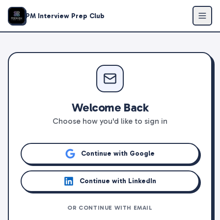
PM Interview Prep Club
Welcome Back
Choose how you'd like to sign in
Continue with Google
Continue with LinkedIn
OR CONTINUE WITH EMAIL