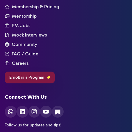
Membership & Pricing
Mentorship
PM Jobs
Mock Interviews
Community
FAQ / Guide
Careers
Enroll in a Program
Connect With Us
Follow us for updates and tips!