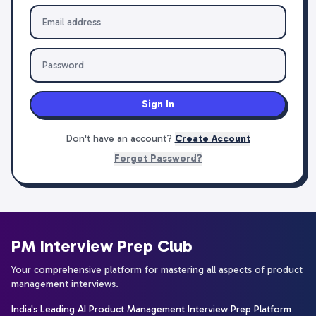
Sign In
Don't have an account?
Create Account
Forgot Password?
PM Interview Prep Club
Your comprehensive platform for mastering all aspects of product
management interviews.
India's Leading AI Product Management Interview Prep Platform