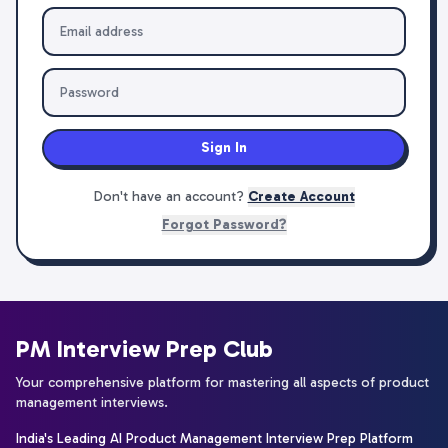
Sign In
Don't have an account?
Create Account
Forgot Password?
PM Interview Prep Club
Your comprehensive platform for mastering all aspects of product
management interviews.
India's Leading AI Product Management Interview Prep Platform