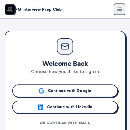
PM Interview Prep Club
Welcome Back
Choose how you'd like to sign in
Continue with Google
Continue with LinkedIn
OR CONTINUE WITH EMAIL