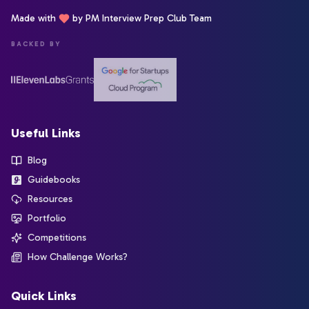
Made with
by PM Interview Prep Club Team
BACKED BY
Useful Links
Blog
Guidebooks
Resources
Portfolio
Competitions
How Challenge Works?
Quick Links