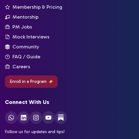
Membership & Pricing
Mentorship
PM Jobs
Mock Interviews
Community
FAQ / Guide
Careers
Enroll in a Program
Connect With Us
Follow us for updates and tips!