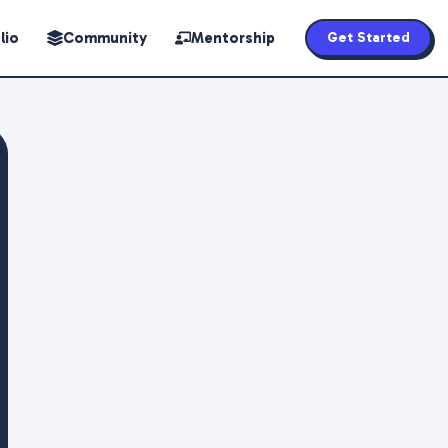
lio
Community
Mentorship
Get Started