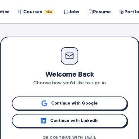
ctice
Courses
Jobs
Resume
Portfo
NEW
Welcome Back
Choose how you'd like to sign in
Continue with Google
Continue with LinkedIn
OR CONTINUE WITH EMAIL