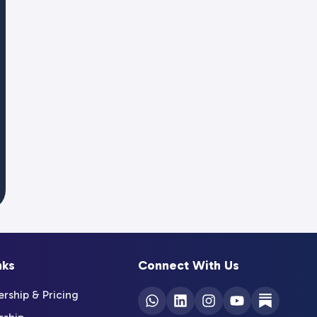
nks
Connect With Us
ship & Pricing