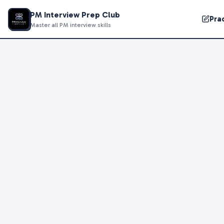
PM Interview Prep Club
Pra
Master all PM interview skills