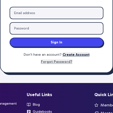
Sign In
Don't have an account?
Create Account
Forgot Password?
Useful Links
Quick Li
management
Blog
Member
Guidebooks