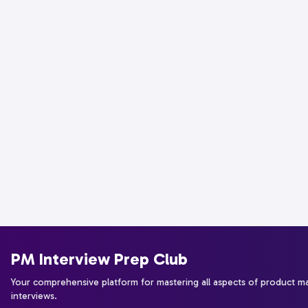
PM Interview Prep Club
Your comprehensive platform for mastering all aspects of product 
interviews.