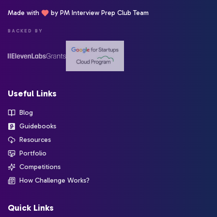
Made with
by PM Interview Prep Club Team
BACKED BY
Useful Links
Blog
Guidebooks
Resources
Portfolio
Competitions
How Challenge Works?
Quick Links