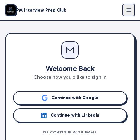
PM Interview Prep Club
Welcome Back
Choose how you'd like to sign in
Continue with Google
Continue with LinkedIn
OR CONTINUE WITH EMAIL