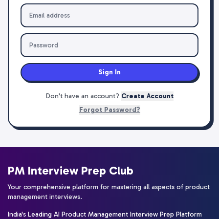
Sign In
Don't have an account?
Create Account
Forgot Password?
PM Interview Prep Club
Your comprehensive platform for mastering all aspects of product
management interviews.
India's Leading AI Product Management Interview Prep Platform