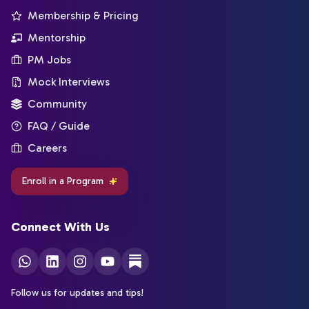
Membership & Pricing
Mentorship
PM Jobs
Mock Interviews
Community
FAQ / Guide
Careers
Enroll in a Program
Connect With Us
Follow us for updates and tips!