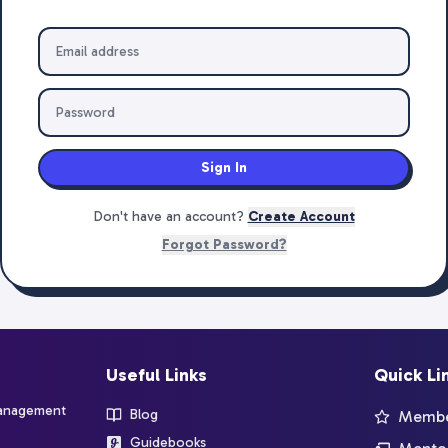
Sign In
Don't have an account?
Create Account
Forgot Password?
Useful Links
Quick Li
management
Blog
Member
Guidebooks