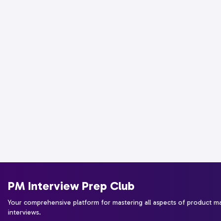
PM Interview Prep Club
Your comprehensive platform for mastering all aspects of product 
interviews.