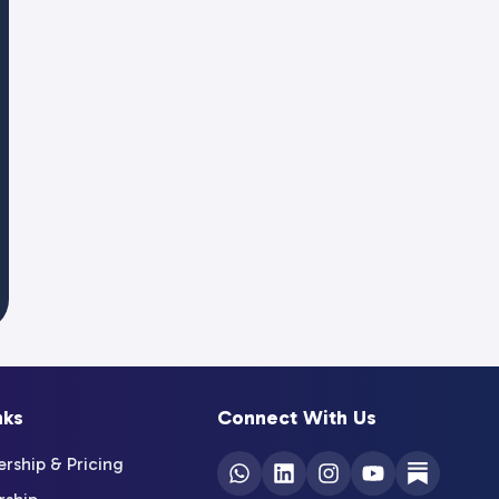
nks
Connect With Us
ship & Pricing