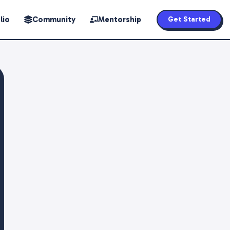
lio
Community
Mentorship
Get Started