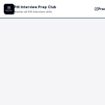
PM Interview Prep Club
Pra
Master all PM interview skills