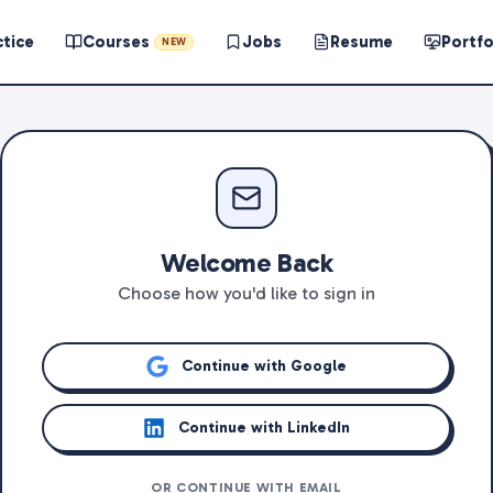
ctice
Courses
Jobs
Resume
Portfo
NEW
Welcome Back
Choose how you'd like to sign in
Continue with Google
Continue with LinkedIn
OR CONTINUE WITH EMAIL