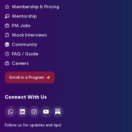
Membership & Pricing
Mentorship
PM Jobs
Mock Interviews
Community
FAQ / Guide
Careers
Enroll in a Program
Connect With Us
Follow us for updates and tips!