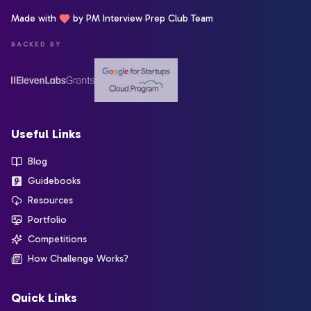
Made with
by PM Interview Prep Club Team
BACKED BY
Useful Links
Blog
Guidebooks
Resources
Portfolio
Competitions
How Challenge Works?
Quick Links