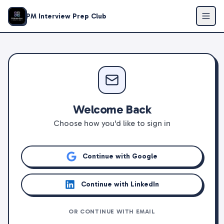
PM Interview Prep Club
Welcome Back
Choose how you'd like to sign in
Continue with Google
Continue with LinkedIn
OR CONTINUE WITH EMAIL