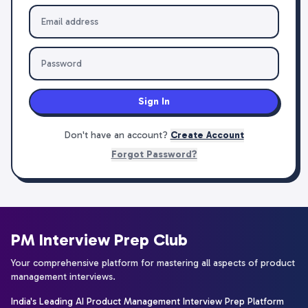
Sign In
Don't have an account?
Create Account
Forgot Password?
PM Interview Prep Club
Your comprehensive platform for mastering all aspects of product
management interviews.
India's Leading AI Product Management Interview Prep Platform