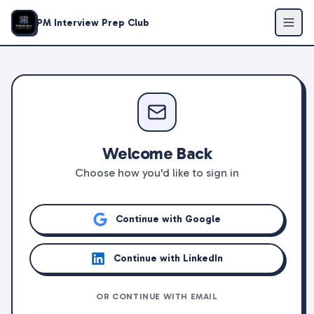
PM Interview Prep Club
Welcome Back
Choose how you'd like to sign in
Continue with Google
Continue with LinkedIn
OR CONTINUE WITH EMAIL