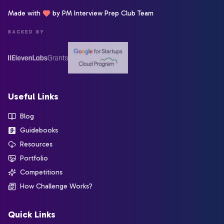
Made with
by PM Interview Prep Club Team
BACKED BY
Useful Links
Blog
Guidebooks
Resources
Portfolio
Competitions
How Challenge Works?
Quick Links