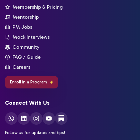
Membership & Pricing
Mentorship
PM Jobs
Mock Interviews
Community
FAQ / Guide
Careers
Enroll in a Program
Connect With Us
Follow us for updates and tips!