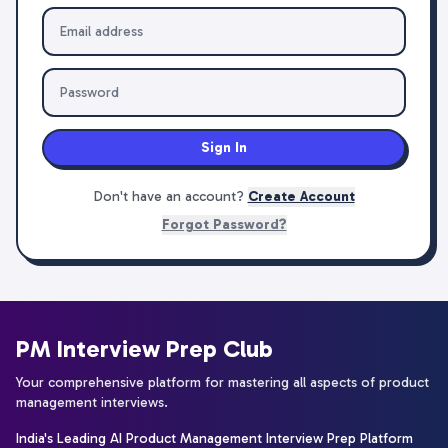
Sign In
Don't have an account?
Create Account
Forgot Password?
PM Interview Prep Club
Your comprehensive platform for mastering all aspects of product
management interviews.
India's Leading AI Product Management Interview Prep Platform