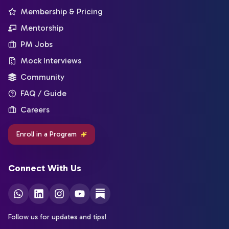
Membership & Pricing
Mentorship
PM Jobs
Mock Interviews
Community
FAQ / Guide
Careers
Enroll in a Program
Connect With Us
Follow us for updates and tips!