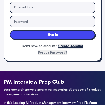
Sign In
Don't have an account?
Create Account
Forgot Password?
PM Interview Prep Club
Your comprehensive platform for mastering all aspects of product
management interviews.
India's Leading AI Product Management Interview Prep Platform