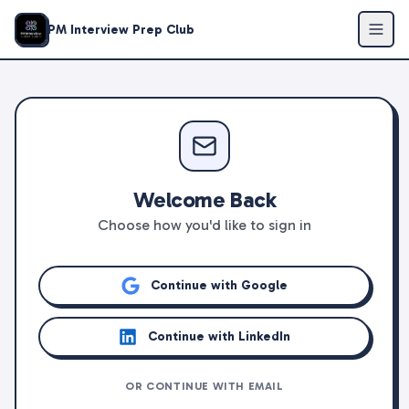
PM Interview Prep Club
Welcome Back
Choose how you'd like to sign in
Continue with Google
Continue with LinkedIn
OR CONTINUE WITH EMAIL