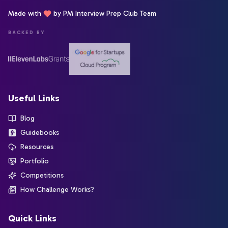
Made with
by PM Interview Prep Club Team
BACKED BY
Useful Links
Blog
Guidebooks
Resources
Portfolio
Competitions
How Challenge Works?
Quick Links