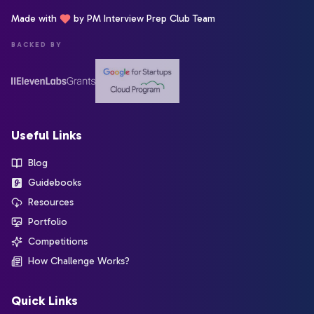
Made with
by PM Interview Prep Club Team
BACKED BY
Useful Links
Blog
Guidebooks
Resources
Portfolio
Competitions
How Challenge Works?
Quick Links