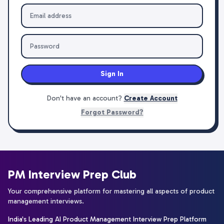
Sign In
Don't have an account?
Create Account
Forgot Password?
PM Interview Prep Club
Your comprehensive platform for mastering all aspects of product
management interviews.
India's Leading AI Product Management Interview Prep Platform