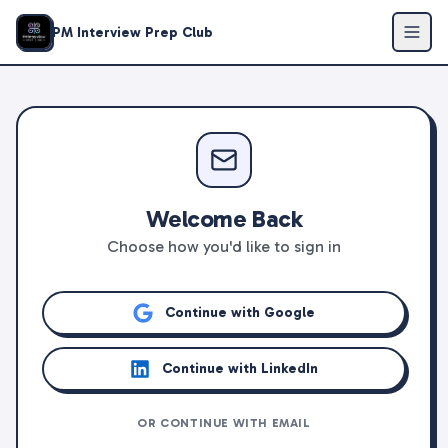
PM Interview Prep Club
Welcome Back
Choose how you'd like to sign in
Continue with Google
Continue with LinkedIn
OR CONTINUE WITH EMAIL