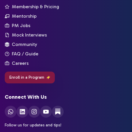
Membership & Pricing
Mentorship
PM Jobs
Mock Interviews
Community
FAQ / Guide
Careers
Enroll in a Program
Connect With Us
Follow us for updates and tips!