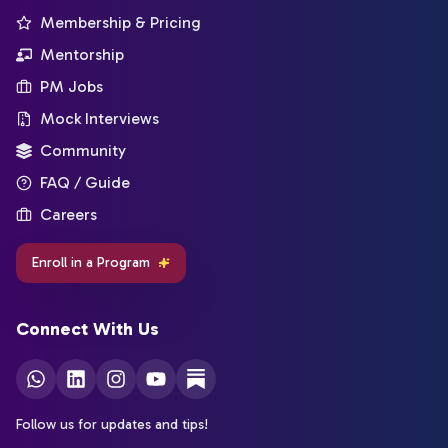
Membership & Pricing
Mentorship
PM Jobs
Mock Interviews
Community
FAQ / Guide
Careers
Enroll in a Program
Connect With Us
Follow us for updates and tips!