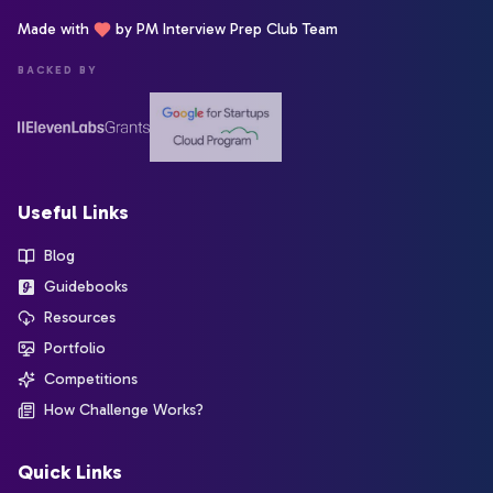
Made with
by PM Interview Prep Club Team
BACKED BY
Useful Links
Blog
Guidebooks
Resources
Portfolio
Competitions
How Challenge Works?
Quick Links