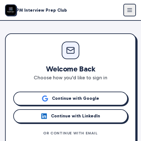
PM Interview Prep Club
Welcome Back
Choose how you'd like to sign in
Continue with Google
Continue with LinkedIn
OR CONTINUE WITH EMAIL