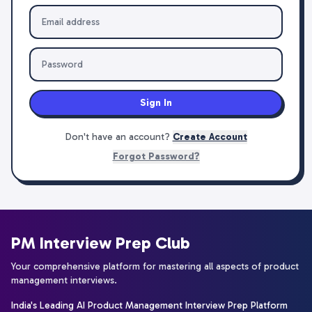
Sign In
Don't have an account?
Create Account
Forgot Password?
PM Interview Prep Club
Your comprehensive platform for mastering all aspects of product
management interviews.
India's Leading AI Product Management Interview Prep Platform