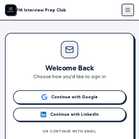
PM Interview Prep Club
Welcome Back
Choose how you'd like to sign in
Continue with Google
Continue with LinkedIn
OR CONTINUE WITH EMAIL