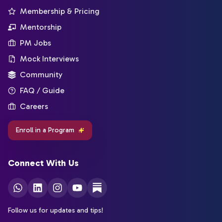
Membership & Pricing
Mentorship
PM Jobs
Mock Interviews
Community
FAQ / Guide
Careers
Enroll in a Program
Connect With Us
Follow us for updates and tips!