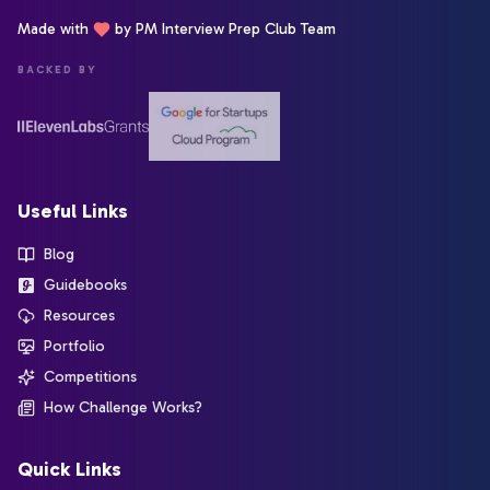
Made with
by PM Interview Prep Club Team
BACKED BY
Useful Links
Blog
Guidebooks
Resources
Portfolio
Competitions
How Challenge Works?
Quick Links