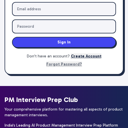
Sign In
Don't have an account?
Create Account
Forgot Password?
PM Interview Prep Club
Your comprehensive platform for mastering all aspects of product
management interviews.
India's Leading AI Product Management Interview Prep Platform