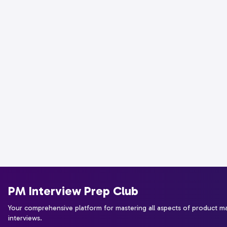
PM Interview Prep Club
Your comprehensive platform for mastering all aspects of product 
interviews.