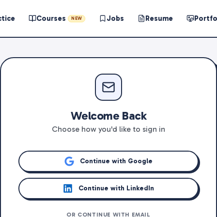
ctice
Courses
Jobs
Resume
Portfo
NEW
Welcome Back
Choose how you'd like to sign in
Continue with Google
Continue with LinkedIn
OR CONTINUE WITH EMAIL