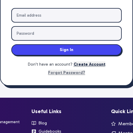
Sign In
Don't have an account?
Create Account
Forgot Password?
Useful Links
Quick Li
management
Blog
Member
Guidebooks