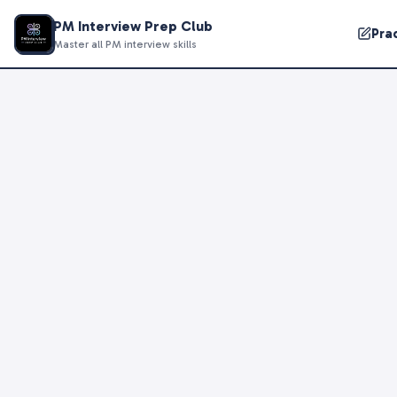
PM Interview Prep Club
Pra
Master all PM interview skills