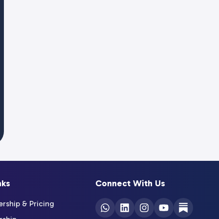
nks
Connect With Us
ship & Pricing