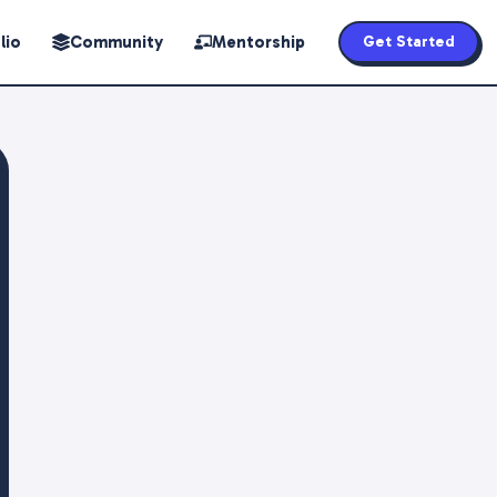
lio
Community
Mentorship
Get Started