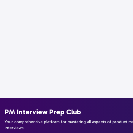
PM Interview Prep Club
Your comprehensive platform for mastering all aspects of product 
interviews.