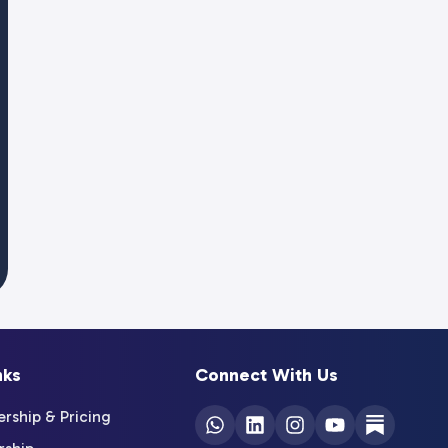
nks
Connect With Us
ship & Pricing