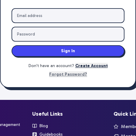
Sign In
Don't have an account?
Create Account
Forgot Password?
Useful Links
Quick Li
management
Blog
Member
Guidebooks