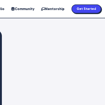
lio
Community
Mentorship
Get Started