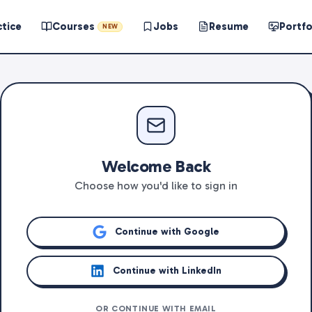
ctice
Courses
Jobs
Resume
Portfo
NEW
Welcome Back
Choose how you'd like to sign in
Continue with Google
Continue with LinkedIn
OR CONTINUE WITH EMAIL