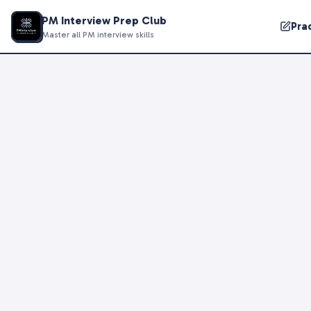
PM Interview Prep Club
Pra
Master all PM interview skills