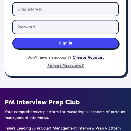
Sign In
Don't have an account?
Create Account
Forgot Password?
PM Interview Prep Club
Your comprehensive platform for mastering all aspects of product
management interviews.
India's Leading AI Product Management Interview Prep Platform