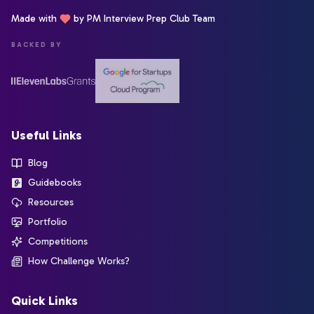
Made with
by PM Interview Prep Club Team
BACKED BY
Useful Links
Blog
Guidebooks
Resources
Portfolio
Competitions
How Challenge Works?
Quick Links