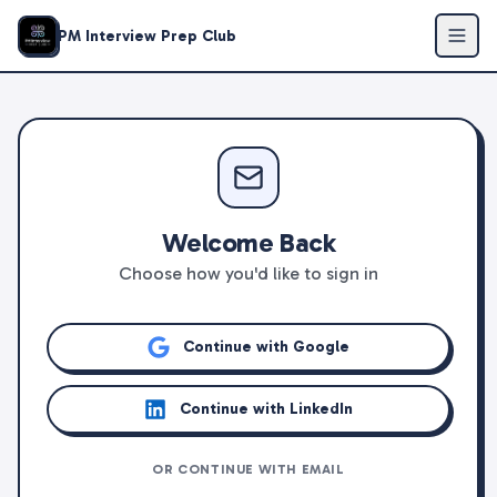
PM Interview Prep Club
Welcome Back
Choose how you'd like to sign in
Continue with Google
Continue with LinkedIn
OR CONTINUE WITH EMAIL