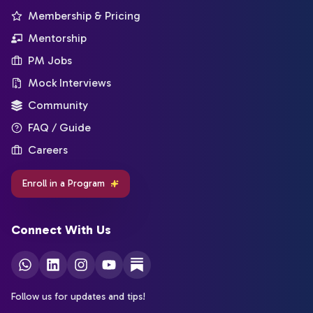
Membership & Pricing
Mentorship
PM Jobs
Mock Interviews
Community
FAQ / Guide
Careers
Enroll in a Program
Connect With Us
Follow us for updates and tips!