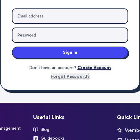
Sign In
Don't have an account?
Create Account
Forgot Password?
Useful Links
Quick Li
management
Blog
Member
Guidebooks