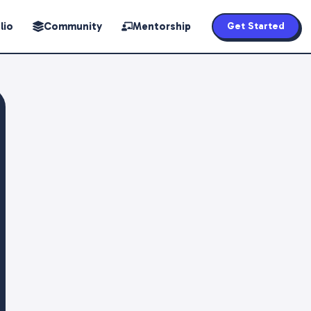
lio
Community
Mentorship
Get Started