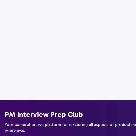
PM Interview Prep Club
Your comprehensive platform for mastering all aspects of product 
interviews.