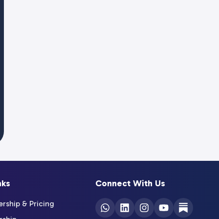
nks
Connect With Us
ship & Pricing