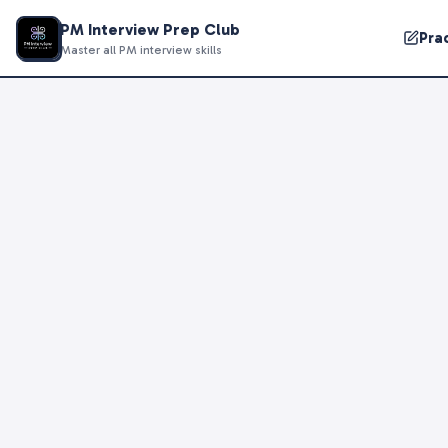
PM Interview Prep Club
Pra
Master all PM interview skills