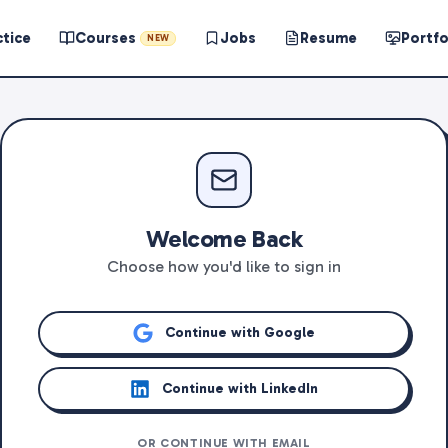
ctice
Courses
Jobs
Resume
Portfo
NEW
Welcome Back
Choose how you'd like to sign in
Continue with Google
Continue with LinkedIn
OR CONTINUE WITH EMAIL