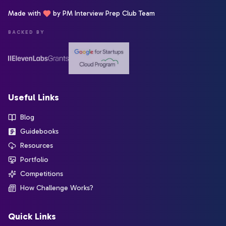
Made with
by PM Interview Prep Club Team
BACKED BY
Useful Links
Blog
Guidebooks
Resources
Portfolio
Competitions
How Challenge Works?
Quick Links