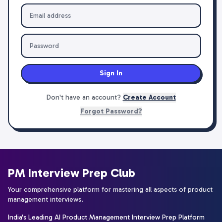
Sign In
Don't have an account?
Create Account
Forgot Password?
PM Interview Prep Club
Your comprehensive platform for mastering all aspects of product
management interviews.
India's Leading AI Product Management Interview Prep Platform