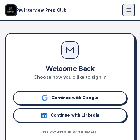
PM Interview Prep Club
Welcome Back
Choose how you'd like to sign in
Continue with Google
Continue with LinkedIn
OR CONTINUE WITH EMAIL