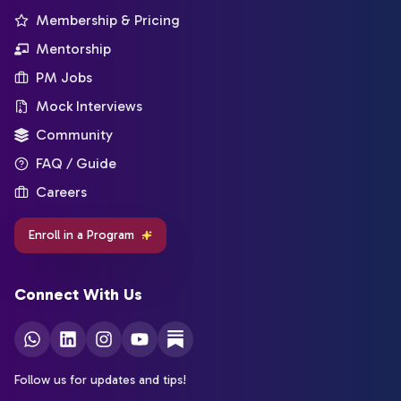
Membership & Pricing
Mentorship
PM Jobs
Mock Interviews
Community
FAQ / Guide
Careers
Enroll in a Program
Connect With Us
Follow us for updates and tips!