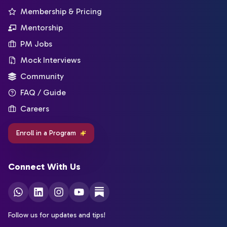
Membership & Pricing
Mentorship
PM Jobs
Mock Interviews
Community
FAQ / Guide
Careers
Enroll in a Program
Connect With Us
Follow us for updates and tips!