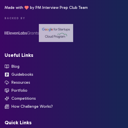
Made with
by PM Interview Prep Club Team
BACKED BY
Useful Links
Blog
Guidebooks
Resources
Portfolio
Competitions
How Challenge Works?
Quick Links