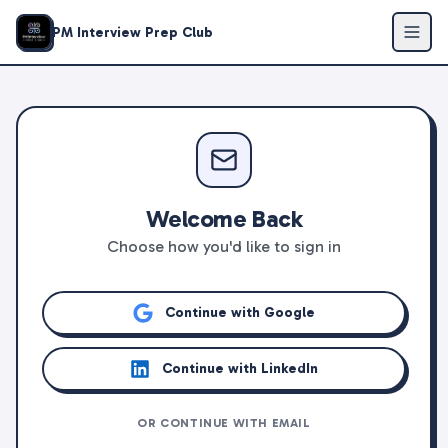
PM Interview Prep Club
Welcome Back
Choose how you'd like to sign in
Continue with Google
Continue with LinkedIn
OR CONTINUE WITH EMAIL