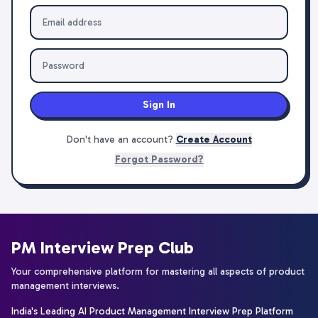
Sign In
Don't have an account?
Create Account
Forgot Password?
PM Interview Prep Club
Your comprehensive platform for mastering all aspects of product
management interviews.
India's Leading AI Product Management Interview Prep Platform