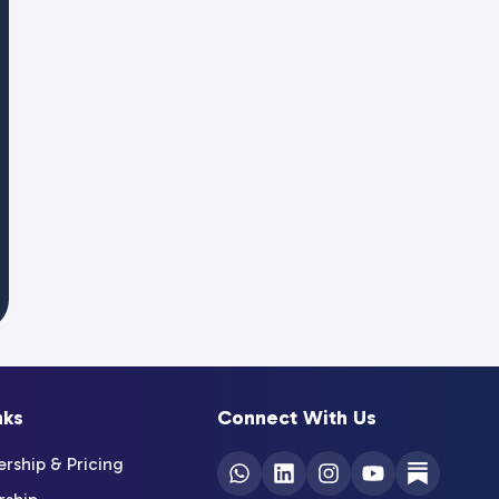
nks
Connect With Us
ship & Pricing