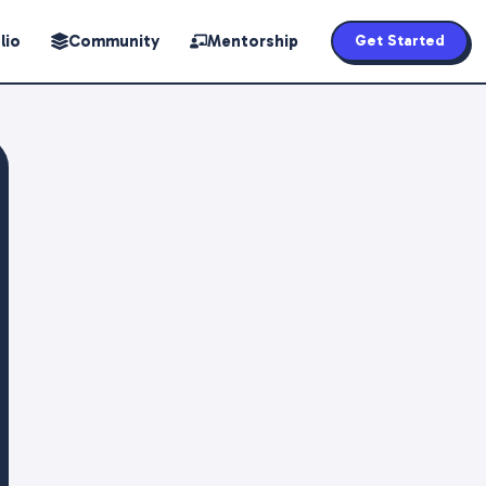
lio
Community
Mentorship
Get Started