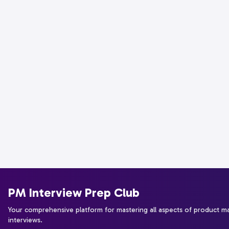
PM Interview Prep Club
Your comprehensive platform for mastering all aspects of product 
interviews.