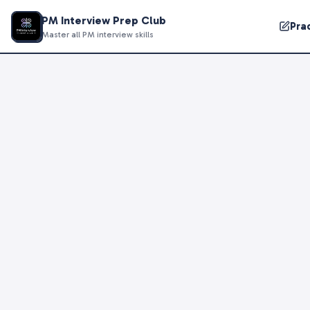
PM Interview Prep Club
Pra
Master all PM interview skills