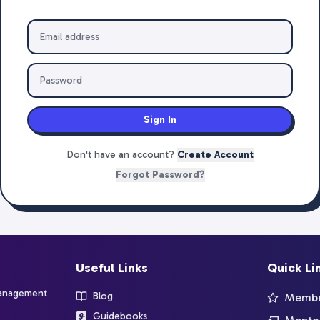
Sign In
Don't have an account?
Create Account
Forgot Password?
Useful Links
Quick Li
management
Blog
Member
Guidebooks