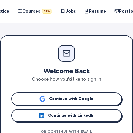
ctice
Courses
Jobs
Resume
Portfo
NEW
Welcome Back
Choose how you'd like to sign in
Continue with Google
Continue with LinkedIn
OR CONTINUE WITH EMAIL