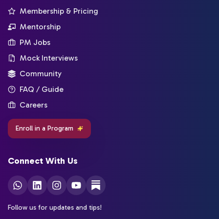
Membership & Pricing
Mentorship
PM Jobs
Mock Interviews
Community
FAQ / Guide
Careers
Enroll in a Program
Connect With Us
Follow us for updates and tips!