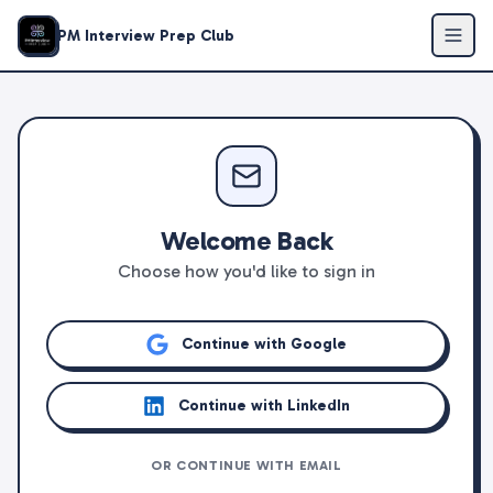
PM Interview Prep Club
Welcome Back
Choose how you'd like to sign in
Continue with Google
Continue with LinkedIn
OR CONTINUE WITH EMAIL