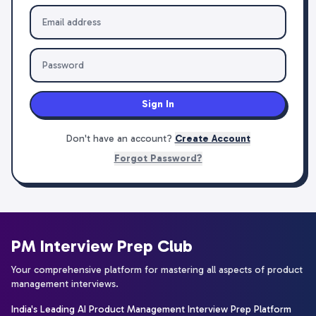
Sign In
Don't have an account?
Create Account
Forgot Password?
PM Interview Prep Club
Your comprehensive platform for mastering all aspects of product
management interviews.
India's Leading AI Product Management Interview Prep Platform