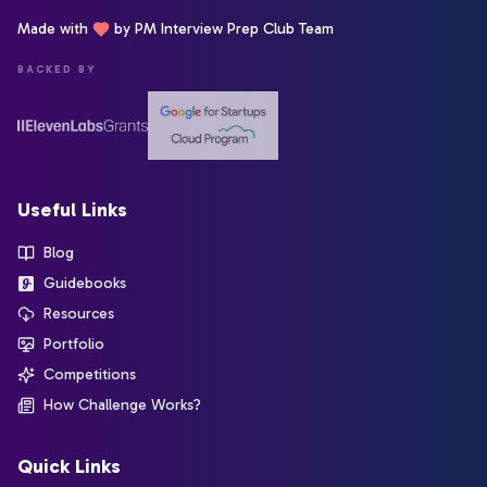
Made with
by PM Interview Prep Club Team
BACKED BY
Useful Links
Blog
Guidebooks
Resources
Portfolio
Competitions
How Challenge Works?
Quick Links