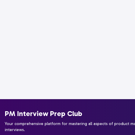
PM Interview Prep Club
Your comprehensive platform for mastering all aspects of product 
interviews.