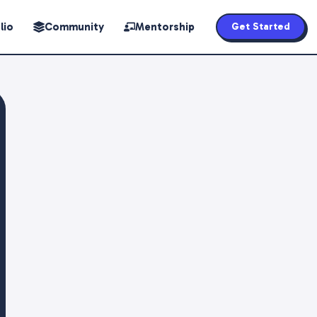
lio
Community
Mentorship
Get Started