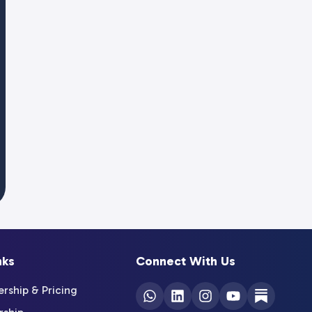
nks
Connect With Us
ship & Pricing