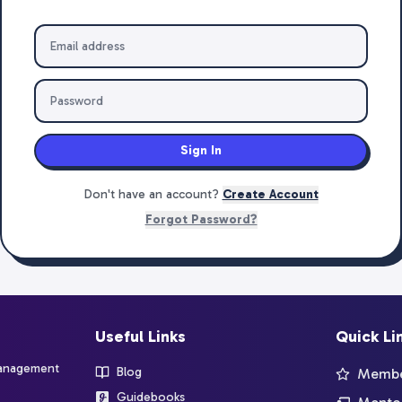
Sign In
Don't have an account?
Create Account
Forgot Password?
Useful Links
Quick Li
management
Blog
Member
Guidebooks