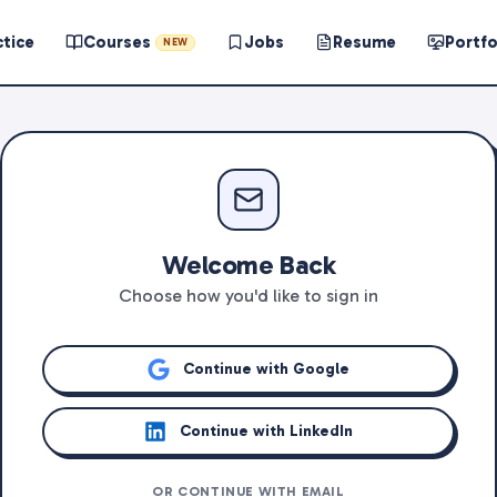
ctice
Courses
Jobs
Resume
Portfo
NEW
Welcome Back
Choose how you'd like to sign in
Continue with Google
Continue with LinkedIn
OR CONTINUE WITH EMAIL