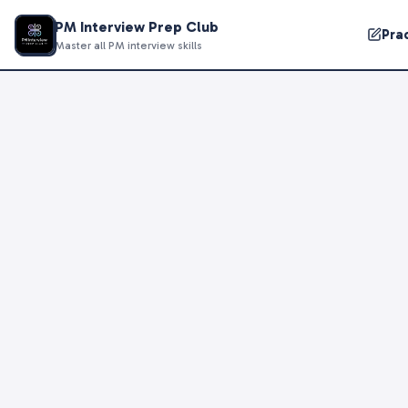
PM Interview Prep Club
Pra
Master all PM interview skills