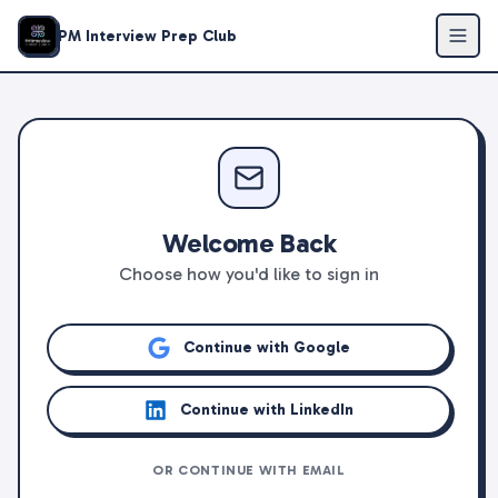
PM Interview Prep Club
Welcome Back
Choose how you'd like to sign in
Continue with Google
Continue with LinkedIn
OR CONTINUE WITH EMAIL