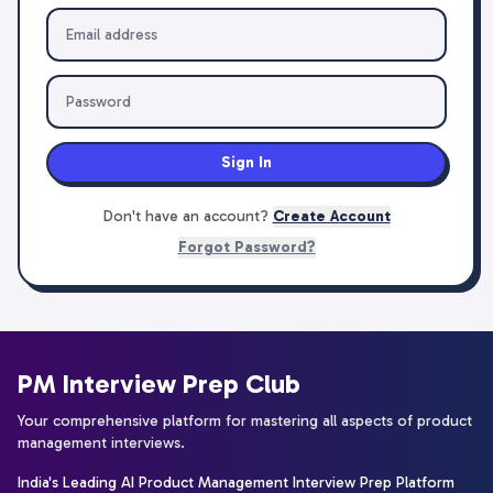
Sign In
Don't have an account?
Create Account
Forgot Password?
PM Interview Prep Club
Your comprehensive platform for mastering all aspects of product
management interviews.
India's Leading AI Product Management Interview Prep Platform