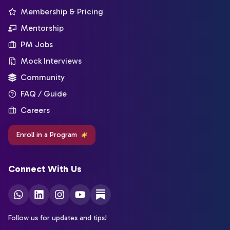
Membership & Pricing
Mentorship
PM Jobs
Mock Interviews
Community
FAQ / Guide
Careers
Enroll in a Program
Connect With Us
Follow us for updates and tips!