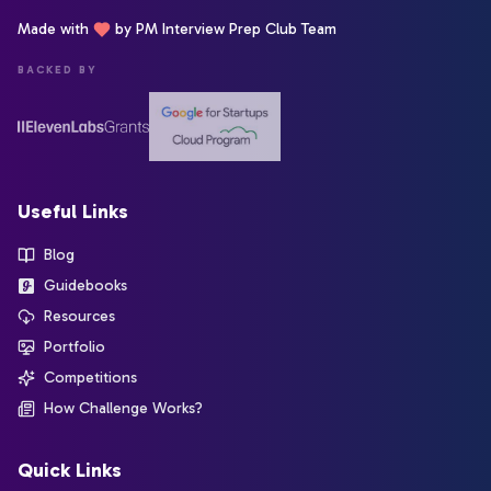
Made with
by PM Interview Prep Club Team
BACKED BY
Useful Links
Blog
Guidebooks
Resources
Portfolio
Competitions
How Challenge Works?
Quick Links