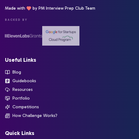
Made with
by PM Interview Prep Club Team
BACKED BY
Useful Links
Blog
Guidebooks
Resources
Portfolio
Competitions
How Challenge Works?
Quick Links