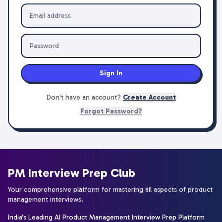
Sign In
Don't have an account?
Create Account
Forgot Password?
PM Interview Prep Club
Your comprehensive platform for mastering all aspects of product
management interviews.
India's Leading AI Product Management Interview Prep Platform