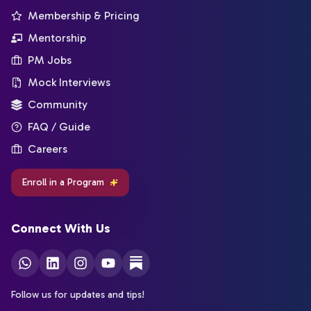
Membership & Pricing
Mentorship
PM Jobs
Mock Interviews
Community
FAQ / Guide
Careers
Enroll in a Program
Connect With Us
Follow us for updates and tips!