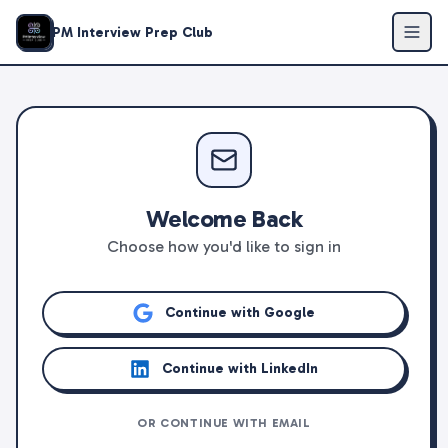
PM Interview Prep Club
Welcome Back
Choose how you'd like to sign in
Continue with Google
Continue with LinkedIn
OR CONTINUE WITH EMAIL