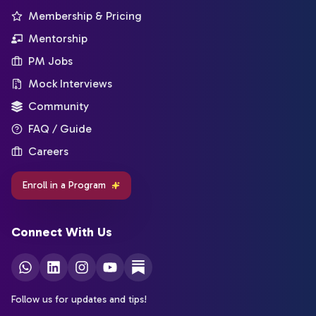
Membership & Pricing
Mentorship
PM Jobs
Mock Interviews
Community
FAQ / Guide
Careers
Enroll in a Program
Connect With Us
Follow us for updates and tips!