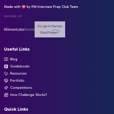
Made with
by PM Interview Prep Club Team
BACKED BY
Useful Links
Blog
Guidebooks
Resources
Portfolio
Competitions
How Challenge Works?
Quick Links