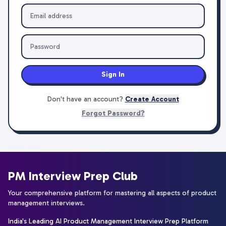
Sign In
Don't have an account?
Create Account
Forgot Password?
PM Interview Prep Club
Your comprehensive platform for mastering all aspects of product
management interviews.
India's Leading AI Product Management Interview Prep Platform