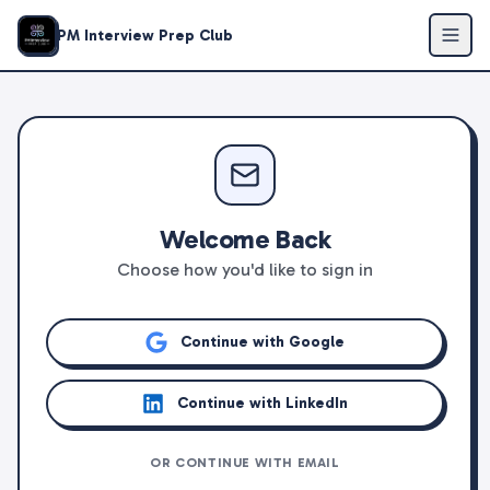
PM Interview Prep Club
Welcome Back
Choose how you'd like to sign in
Continue with Google
Continue with LinkedIn
OR CONTINUE WITH EMAIL