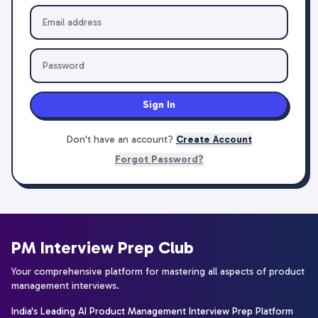
Sign In
Don't have an account?
Create Account
Forgot Password?
PM Interview Prep Club
Your comprehensive platform for mastering all aspects of product
management interviews.
India's Leading AI Product Management Interview Prep Platform