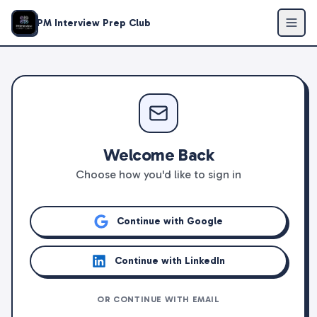
PM Interview Prep Club
Welcome Back
Choose how you'd like to sign in
Continue with Google
Continue with LinkedIn
OR CONTINUE WITH EMAIL