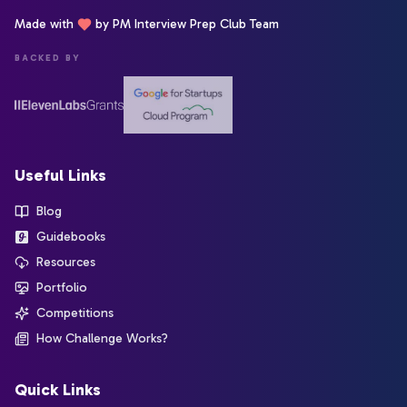
Made with
by PM Interview Prep Club Team
BACKED BY
Useful Links
Blog
Guidebooks
Resources
Portfolio
Competitions
How Challenge Works?
Quick Links