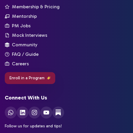
Membership & Pricing
Mentorship
PM Jobs
Mock Interviews
Community
FAQ / Guide
Careers
Enroll in a Program
Connect With Us
Follow us for updates and tips!