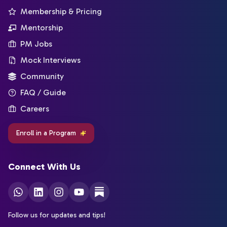
Membership & Pricing
Mentorship
PM Jobs
Mock Interviews
Community
FAQ / Guide
Careers
Enroll in a Program
Connect With Us
Follow us for updates and tips!