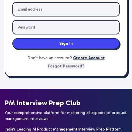
Sign In
Don't have an account?
Create Account
Forgot Password?
PM Interview Prep Club
Your comprehensive platform for mastering all aspects of product
management interviews.
India's Leading AI Product Management Interview Prep Platform