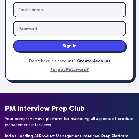
Sign In
Don't have an account?
Create Account
Forgot Password?
PM Interview Prep Club
Your comprehensive platform for mastering all aspects of product
management interviews.
India's Leading AI Product Management Interview Prep Platform