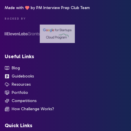
Made with
by PM Interview Prep Club Team
BACKED BY
Useful Links
Blog
Guidebooks
Resources
Portfolio
Competitions
How Challenge Works?
Quick Links