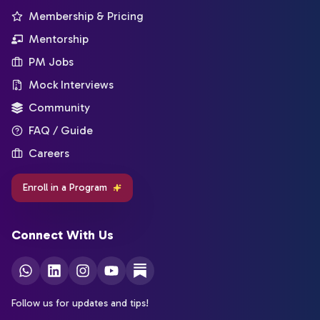
Membership & Pricing
Mentorship
PM Jobs
Mock Interviews
Community
FAQ / Guide
Careers
Enroll in a Program
Connect With Us
Follow us for updates and tips!