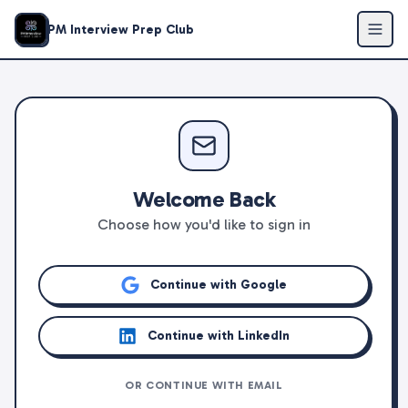
PM Interview Prep Club
Welcome Back
Choose how you'd like to sign in
Continue with Google
Continue with LinkedIn
OR CONTINUE WITH EMAIL