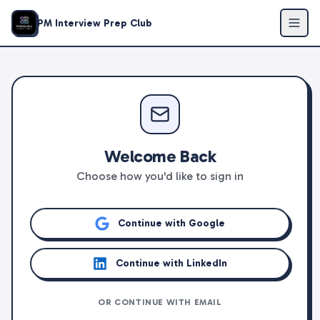
PM Interview Prep Club
Welcome Back
Choose how you'd like to sign in
Continue with Google
Continue with LinkedIn
OR CONTINUE WITH EMAIL