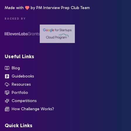
Made with
by PM Interview Prep Club Team
BACKED BY
Useful Links
Blog
Guidebooks
Resources
Portfolio
Competitions
How Challenge Works?
Quick Links