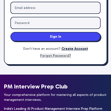
Sign In
Don't have an account?
Create Account
Forgot Password?
PM Interview Prep Club
Your comprehensive platform for mastering all aspects of product
management interviews.
India's Leading AI Product Management Interview Prep Platform