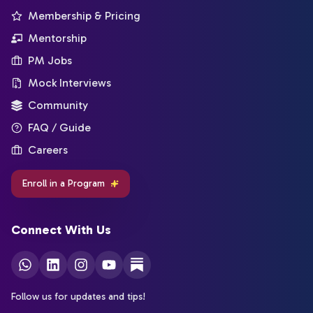
Membership & Pricing
Mentorship
PM Jobs
Mock Interviews
Community
FAQ / Guide
Careers
Enroll in a Program
Connect With Us
Follow us for updates and tips!