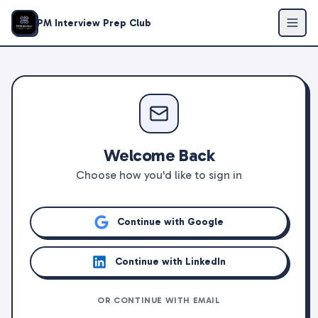
PM Interview Prep Club
Welcome Back
Choose how you'd like to sign in
Continue with Google
Continue with LinkedIn
OR CONTINUE WITH EMAIL