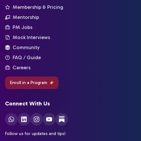
Membership & Pricing
Mentorship
PM Jobs
Mock Interviews
Community
FAQ / Guide
Careers
Enroll in a Program
Connect With Us
Follow us for updates and tips!