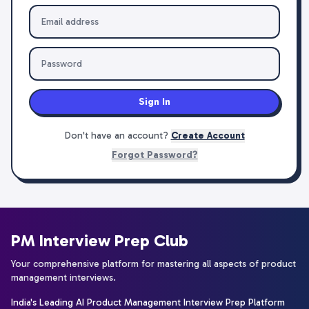
Sign In
Don't have an account?
Create Account
Forgot Password?
PM Interview Prep Club
Your comprehensive platform for mastering all aspects of product
management interviews.
India's Leading AI Product Management Interview Prep Platform