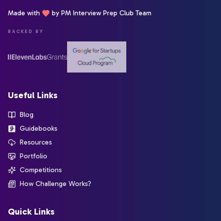
Made with
by PM Interview Prep Club Team
BACKED BY
Useful Links
Blog
Guidebooks
Resources
Portfolio
Competitions
How Challenge Works?
Quick Links